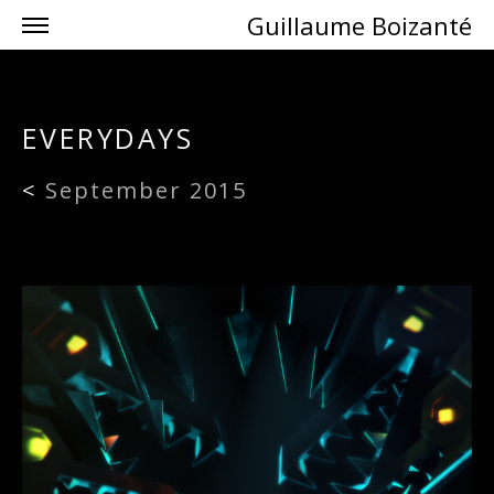
Guillaume Boizanté
EVERYDAYS
<
September 2015
>