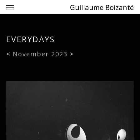
Guillaume Boizanté
EVERYDAYS
<
November 2023
>