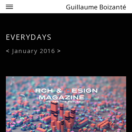
Guillaume Boizanté
EVERYDAYS
<
January 2016
>