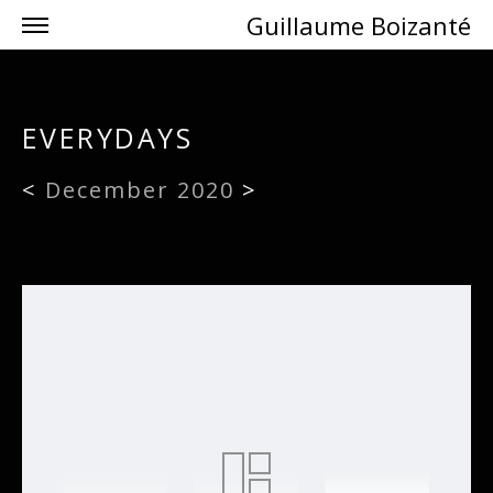
Guillaume Boizanté
EVERYDAYS
<
December 2020
>